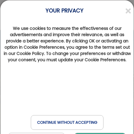
YOUR PRIVACY
We use cookies to measure the effectiveness of our
advertisements and improve their relevance, as well as
provide a better experience. By clicking OK or activating an
option in Cookie Preferences, you agree to the terms set out
in our Cookie Policy. To change your preferences or withdraw
your consent, you must update your Cookie Preferences.
CONTINUE WITHOUT ACCEPTING