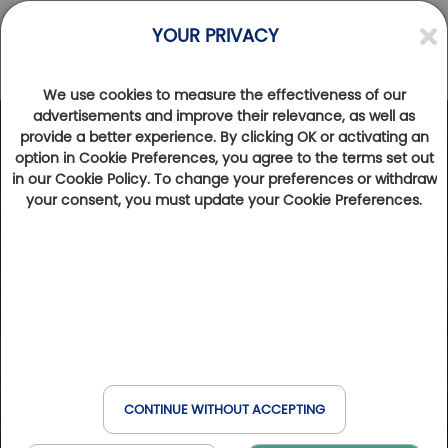
YOUR PRIVACY
We use cookies to measure the effectiveness of our
advertisements and improve their relevance, as well as
provide a better experience. By clicking OK or activating an
option in Cookie Preferences, you agree to the terms set out
in our Cookie Policy. To change your preferences or withdraw
your consent, you must update your Cookie Preferences.
CONTINUE WITHOUT ACCEPTING