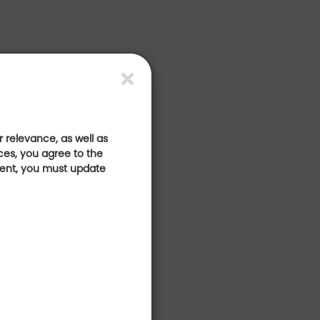
 relevance, as well as
ces, you agree to the
sent, you must update