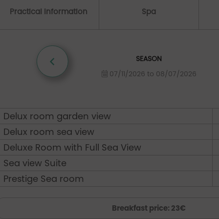
Practical Information
Spa
SEASON
07/11/2026 to 08/07/2026
Delux room garden view
Delux room sea view
Deluxe Room with Full Sea View
Sea view Suite
Prestige Sea room
Breakfast price: 23€