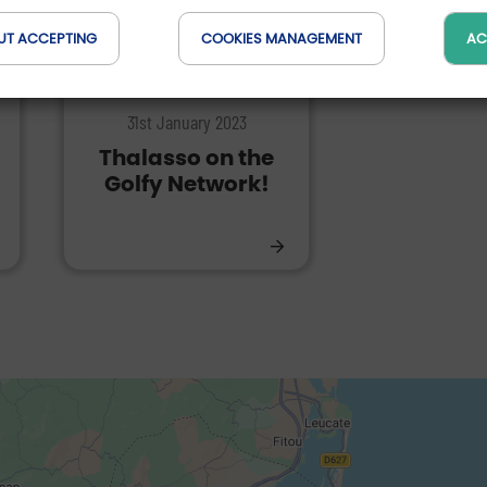
UT ACCEPTING
COOKIES MANAGEMENT
AC
EXPERIENCES | WELLNESS
31st January 2023
Thalasso on the
Golfy Network!