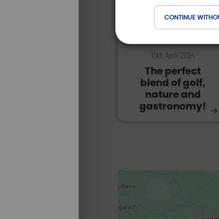
CONTINUE WITHO
DESTINATIONS | FRANCE
15th April 2024
The perfect
blend of golf,
nature and
gastronomy!