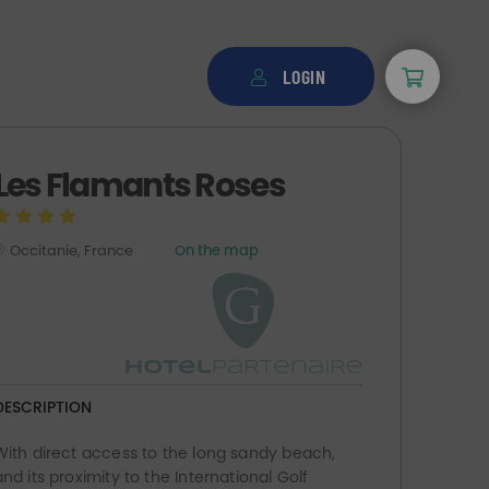
LOGIN
Les Flamants Roses
Occitanie, France
On the map
DESCRIPTION
With direct access to the long sandy beach,
and its proximity to the International Golf