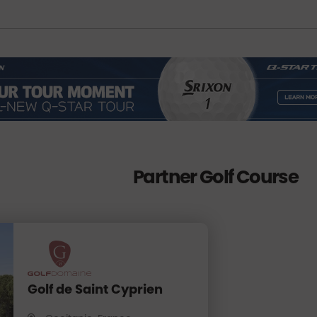
Partner Golf Course
Golf de Saint Cyprien