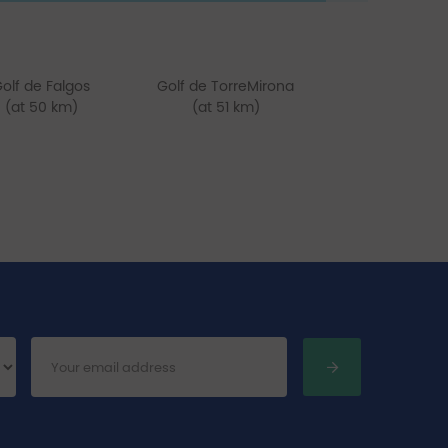
olf de Falgos
Golf de TorreMirona
(at 50 km)
(at 51 km)