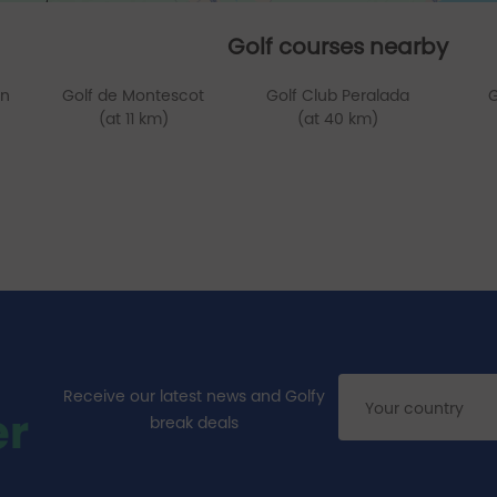
Golf courses nearby
en
Golf de Montescot
Golf Club Peralada
G
(at 11 km)
(at 40 km)
Receive our latest news and Golfy
er
break deals