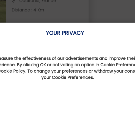
Occitanie, France
Distance : 4 Km
YOUR PRIVACY
sure the effectiveness of our advertisements and improve their
erience. By clicking OK or activating an option in Cookie Preferen
They talk about us
 Cookie Policy. To change your preferences or withdraw your con
your Cookie Preferences.