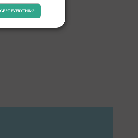
CEPT EVERYTHING