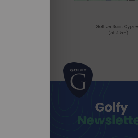
Golf de Saint Cypri
(at 4 km)
Golfy
Newslett