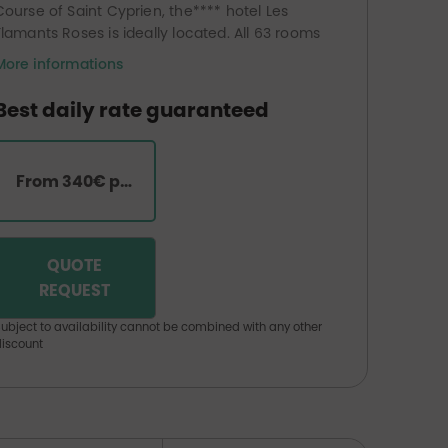
Course of Saint Cyprien, the**** hotel Les
Flamants Roses is ideally located. All 63 rooms
and suites have a balcony overlooking the
More informations
gardens or the Mediterranean Sea. The hotel
also has a panoramic restaurant with its room
Best daily rate guaranteed
and terrace overlooking the sea, a
thalassotherapy centre (heated seawater
pools, hammam, sauna, indoor and outdoor
From 340€ per room
Jacuzzis, fitness room, relaxation area,
treatment rooms), a beauty centre and a
hairdressing salon.
QUOTE
REQUEST
ubject to availability cannot be combined with any other
iscount