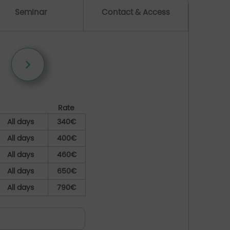
Seminar
Contact & Access
Rate
All days
340€
All days
400€
All days
460€
All days
650€
All days
790€