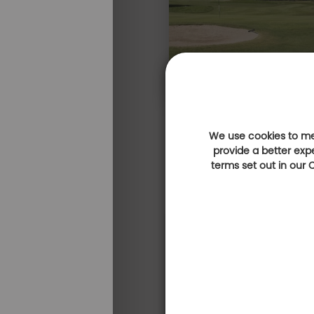
We use cookies to mea
provide a better exp
terms set out in our