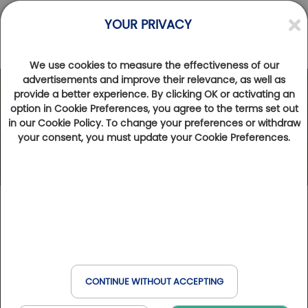
YOUR PRIVACY
We use cookies to measure the effectiveness of our
advertisements and improve their relevance, as well as
provide a better experience. By clicking OK or activating an
option in Cookie Preferences, you agree to the terms set out
in our Cookie Policy. To change your preferences or withdraw
your consent, you must update your Cookie Preferences.
CONTINUE WITHOUT ACCEPTING