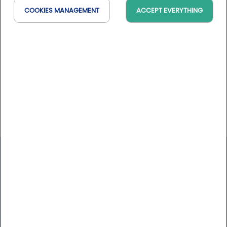
Bienvenue sur le site de Danone France Mieux
COOKIES MANAGEMENT
ACCEPT EVERYTHING
s’informer pour mieux manger et consommer, ça
commence ici.
Website
https://www.danone.fr/
Golfy
Newsletter
Receive our latest news and Golfy break deals