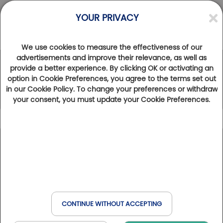
YOUR PRIVACY
We use cookies to measure the effectiveness of our
advertisements and improve their relevance, as well as
provide a better experience. By clicking OK or activating an
The Golfy Network
option in Cookie Preferences, you agree to the terms set out
in our Cookie Policy. To change your preferences or withdraw
your consent, you must update your Cookie Preferences.
Icon caption
102
Results found
Show map
Golfbreak
France
Spain
Belgium
Italy
Golfs & Golfs Collection
: golf clubs with partner hotel
+
Book online
Golf & Wellness
nearby
Switzerland
Havas & MSC
−
Club Paris Golfy
: receptive golf clubs around Paris
CONTINUE WITHOUT ACCEPTING
Hôtels Partenaires
: hotels near the golf courses
When