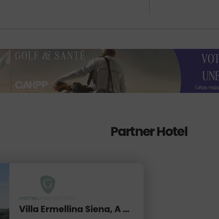
Partner Hotel
Villa Ermellina Siena, A Tribute Portfolio Hotel****