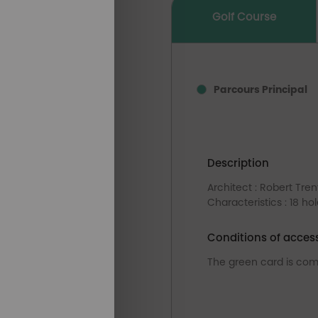
Golf Course
Parcours Principal
Description
Architect : Robert Tren
Characteristics : 18 ho
Conditions of acces
The green card is com