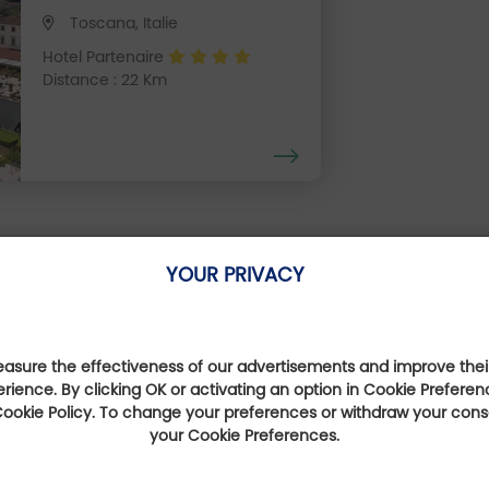
Toscana, Italie
Hotel Partenaire
Distance : 22 Km
YOUR PRIVACY
Our Favourite Offers
sure the effectiveness of our advertisements and improve their
erience. By clicking OK or activating an option in Cookie Preferen
 Cookie Policy. To change your preferences or withdraw your con
your Cookie Preferences.
Expérience 100%