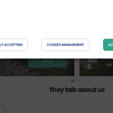
Spring i
en the
between 
relaxati
te Portfolio Hotel****
Villa Ermellina S
Toscana, Ital
UT ACCEPTING
COOKIES MANAGEMENT
AC
ave up to 185 €
from *
-25
DETAILS OF THE
 pers.
481
OFFER
641
€
They talk about us