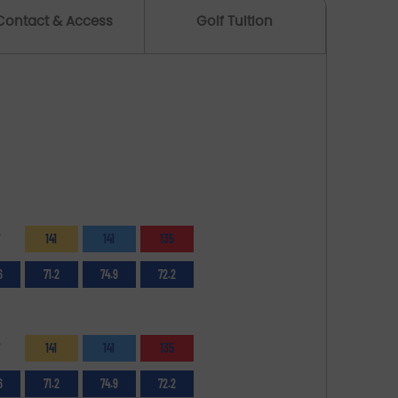
Contact & Access
Golf Tuition
141
141
135
6
71.2
74.9
72.2
141
141
135
6
71.2
74.9
72.2