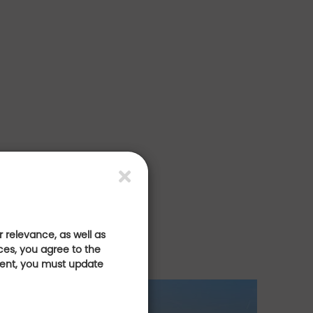
 relevance, as well as
ces, you agree to the
sent, you must update
 golf
E