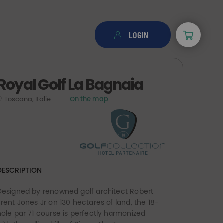
LOGIN
Royal Golf La Bagnaia
Toscana, Italie
On the map
DESCRIPTION
Designed by renowned golf architect Robert
Trent Jones Jr on 130 hectares of land, the 18-
hole par 71 course is perfectly harmonized