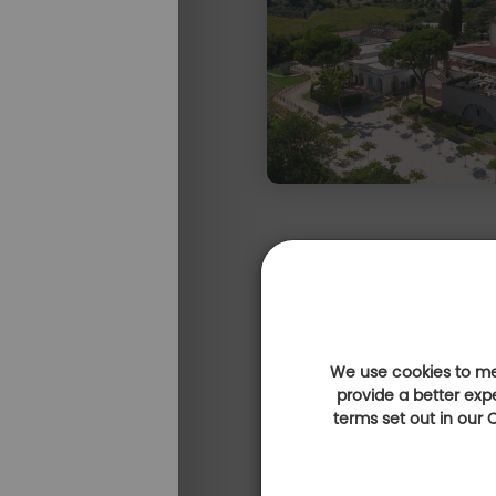
We use cookies to mea
provide a better exp
terms set out in our
Expérience 100% golf