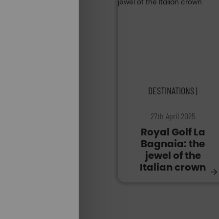
DESTINATIONS |
27th April 2025
Royal Golf La
Bagnaia: the
jewel of the
Italian crown