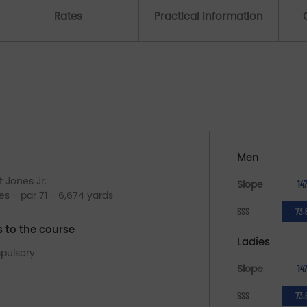
Rates
Practical Information
Men
t Jones Jr.
Slope
147
les - par 71 - 6,674 yards
SSS
73.
s to the course
Ladies
pulsory
Slope
147
SSS
73.