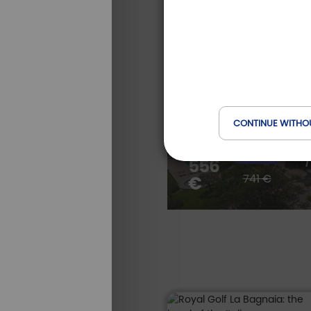
Golf stay betwe
e
Tuscan hills
Villa Ermellina Siena, A Tribu
Toscana, Italie
CONTINUE WITHO
S
from *
-25 %
556
/
ALL OUR
STAYS
741 €
€