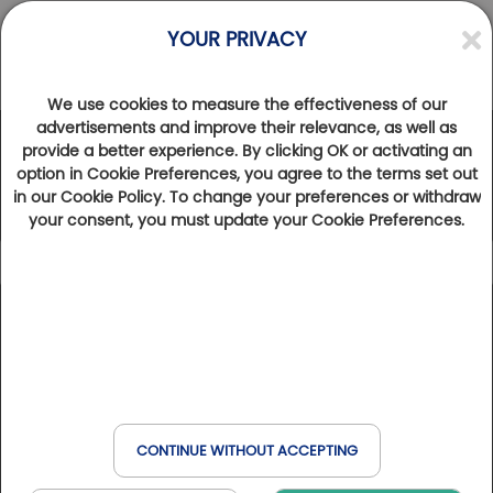
YOUR PRIVACY
We use cookies to measure the effectiveness of our
advertisements and improve their relevance, as well as
provide a better experience. By clicking OK or activating an
The Golfy Network
option in Cookie Preferences, you agree to the terms set out
in our Cookie Policy. To change your preferences or withdraw
your consent, you must update your Cookie Preferences.
Icon caption
102
Results found
Show map
Golfbreak
France
Spain
Belgium
Italy
Golfs & Golfs Collection
: golf clubs with partner hotel
+
Book online
Golf & Wellness
nearby
Switzerland
Havas & MSC
−
Club Paris Golfy
: receptive golf clubs around Paris
CONTINUE WITHOUT ACCEPTING
Hôtels Partenaires
: hotels near the golf courses
When