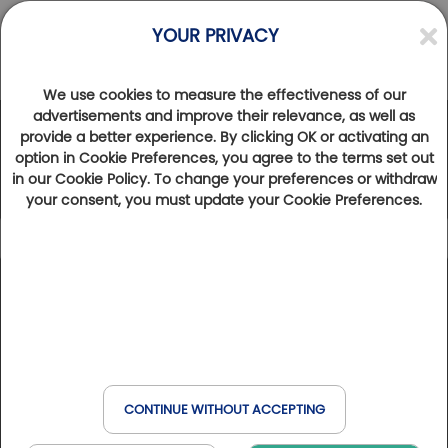
YOUR PRIVACY
We use cookies to measure the effectiveness of our
advertisements and improve their relevance, as well as
provide a better experience. By clicking OK or activating an
The Golfy Network
option in Cookie Preferences, you agree to the terms set out
in our Cookie Policy. To change your preferences or withdraw
your consent, you must update your Cookie Preferences.
Icon caption
102
Results found
Show map
Golfbreak
France
Spain
Belgium
Italy
Golfs & Golfs Collection
: golf clubs with partner hotel
+
Book online
Golf & Wellness
nearby
Switzerland
Havas & MSC
−
Club Paris Golfy
: receptive golf clubs around Paris
CONTINUE WITHOUT ACCEPTING
Hôtels Partenaires
: hotels near the golf courses
When