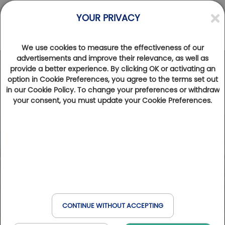
YOUR PRIVACY
We use cookies to measure the effectiveness of our
advertisements and improve their relevance, as well as
provide a better experience. By clicking OK or activating an
option in Cookie Preferences, you agree to the terms set out
in our Cookie Policy. To change your preferences or withdraw
your consent, you must update your Cookie Preferences.
CONTINUE WITHOUT ACCEPTING