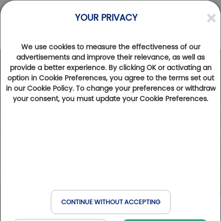
YOUR PRIVACY
We use cookies to measure the effectiveness of our
advertisements and improve their relevance, as well as
provide a better experience. By clicking OK or activating an
option in Cookie Preferences, you agree to the terms set out
in our Cookie Policy. To change your preferences or withdraw
your consent, you must update your Cookie Preferences.
CONTINUE WITHOUT ACCEPTING