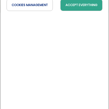
COOKIES MANAGEMENT
ACCEPT EVERYTHING
Les Bains de Corot
IDF, France
On the map
DESCRIPTION
Just 15 minutes from Paris and 5 minutes from Versailles,
the Spa Les Bains de Corot, located in Ville d'Avray, offers
you the chance to go green and recharge your batteries
in a bucolic setting near the Etangs de Corot.
More informations
After your wellness session, come and enjoy a meal at the
Michelin-starred gourmet restaurant Le Corot, a real treat