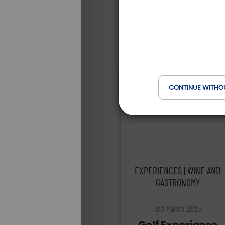
CONTINUE WITHO
EXPERIENCES | WINE AND
GASTRONOMY
3rd March 2025