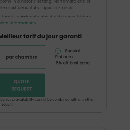
rooms in a historic setting, Mortemart: one of
the most beautiful villages in France.
A family, passionate about old stones, history,
More informations
sports and legends, has acquired and
expanded the existing accommodation
Meilleur tarif du jour garanti
business.
They have found in this magical place, near
Special
the Monts de Blond, a wonderful atmosphere
par chambre
Platinum
that they wish to share.
5% off best price
QUOTE
REQUEST
ubject to availability cannot be combined with any other
iscount