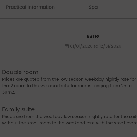
Practical Information
Spa
RATES
01/01/2026 to 12/31/2026
Double room
Prices are quoted from the low season weekday nightly rate for
15m2 room to the weekend rate for rooms ranging from 25 to
30m2.
Family suite
Prices are from the weekday low season nightly rate for the sui
without the small room to the weekend rate with the small room