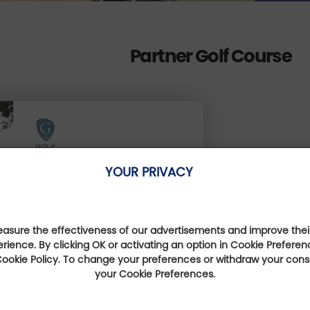
Partner Golf Course
Golf de Mortemart
YOUR PRIVACY
Nouvelle-Aquitaine, France
Less than 1 km
sure the effectiveness of our advertisements and improve their
erience. By clicking OK or activating an option in Cookie Preferen
 Cookie Policy. To change your preferences or withdraw your con
your Cookie Preferences.
Book online