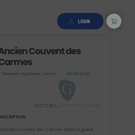
LOGIN
Ancien Couvent des
Carmes
Nouvelle-Aquitaine, France
On the map
DESCRIPTION
L'Ancien Couvent des Carmes offers 5 guest