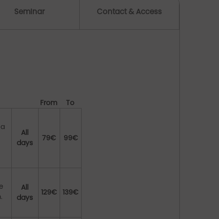
Seminar
Contact & Access
From
To
 a
All
79€
99€
days
te
All
129€
139€
.
days