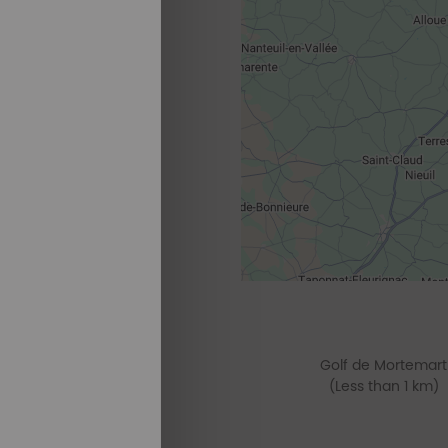
Golf de Mortemart
(Less than 1 km)