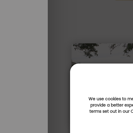
We use cookies to mea
provide a better exp
terms set out in our