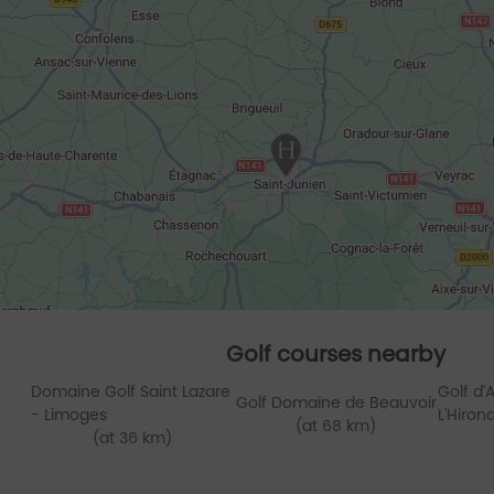
Golf courses nearby
Domaine Golf Saint Lazare
Golf d
Golf Domaine de Beauvoir
- Limoges
L'Hiron
(at 68 km)
(at 36 km)