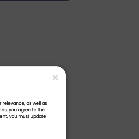
 relevance, as well as
ces, you agree to the
sent, you must update