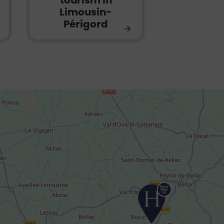
tourism in
Limousin-
Périgord