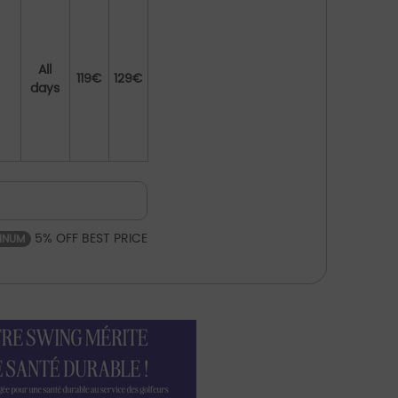
All
119€
129€
days
5% OFF BEST PRICE
TINUM