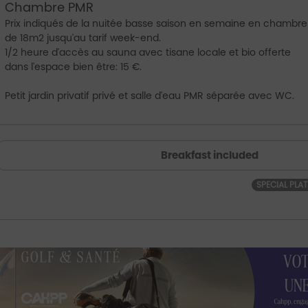
Chambre PMR
Prix indiqués de la nuitée basse saison en semaine en chambre
de 18m2 jusqu'au tarif week-end.
1/2 heure d'accès au sauna avec tisane locale et bio offerte
dans l'espace bien être: 15 €.
Petit jardin privatif privé et salle d'eau PMR séparée avec WC.
Breakfast included
SPECIAL PLA