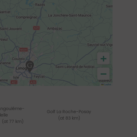
+
−
Leaflet
'Angoulême-
Golf La Roche-Posay
delle
(at 83 km)
(at 77 km)