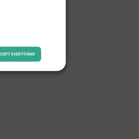
CEPT EVERYTHING