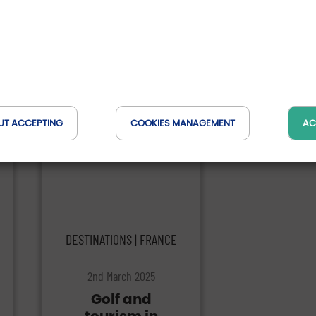
They talk about us
UT ACCEPTING
COOKIES MANAGEMENT
AC
DESTINATIONS | FRANCE
2nd March 2025
Golf and