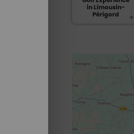
Golf Experience
in Limousin-
Périgord