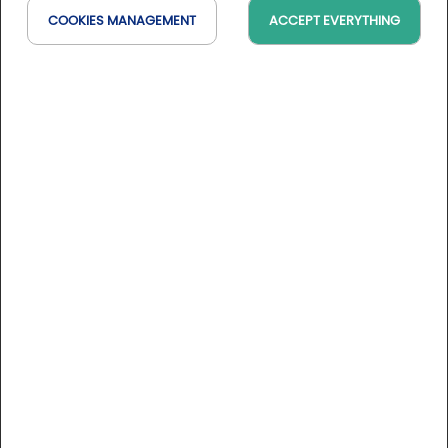
COOKIES MANAGEMENT
ACCEPT EVERYTHING
Any question about our events?
Contact by email
@Nathalie Dubroca Yaïch
or by phone
+33 6 81 27 89 50
Pictures