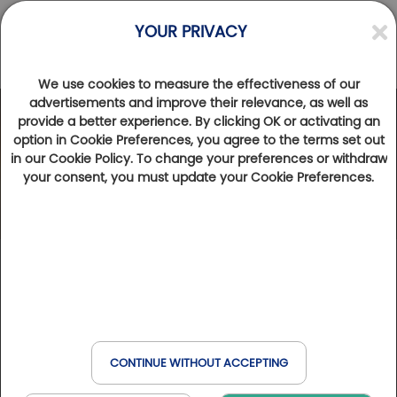
YOUR PRIVACY
We use cookies to measure the effectiveness of our
Competitions
advertisements and improve their relevance, as well as
provide a better experience. By clicking OK or activating an
option in Cookie Preferences, you agree to the terms set out
in our Cookie Policy. To change your preferences or withdraw
your consent, you must update your Cookie Preferences.
From 09/24/2026 to 09/25/2026
CONTINUE WITHOUT ACCEPTING
back